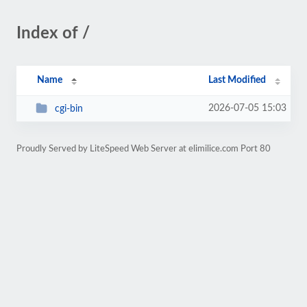
Index of /
Name
Last Modified
2026-07-05 15:03
cgi-bin
Proudly Served by LiteSpeed Web Server at elimilice.com Port 80